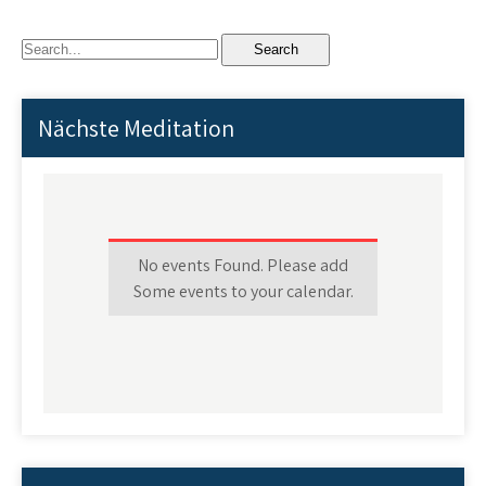
Nächste Meditation
No events Found. Please add
Some events to your calendar.