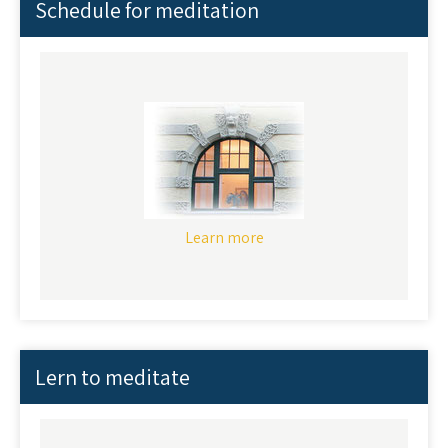
Schedule for meditation
Learn more
Lern to meditate