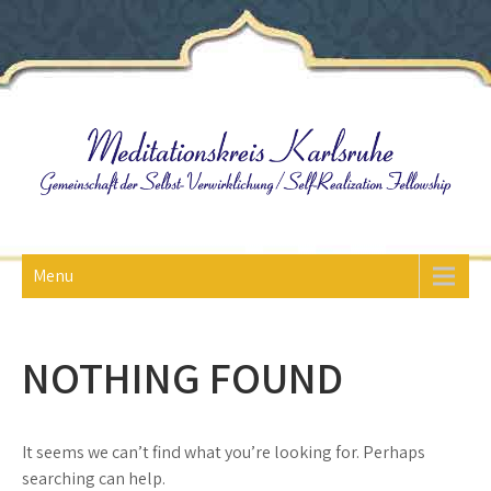
Skip
to
content
Menu
NOTHING FOUND
It seems we can’t find what you’re looking for. Perhaps
searching can help.