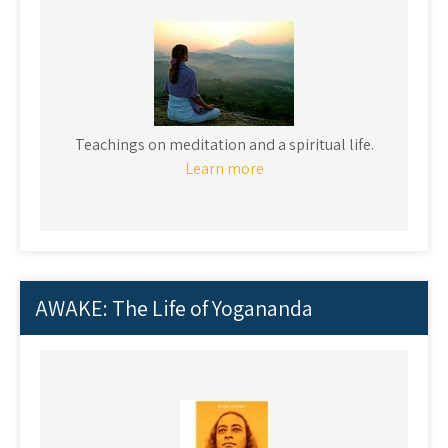
Teachings on meditation and a spiritual life.
Learn more
AWAKE: The Life of Yogananda