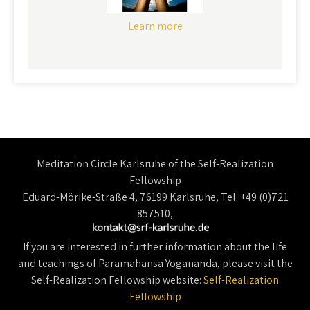
Learn more
Meditation Circle Karlsruhe of the Self-Realization
Fellowship
Eduard-Mörike-Straße 4, 76199 Karlsruhe, Tel: +49 (0)721
857510,
If you are interested in further information about the life
and teachings of Paramahansa Yogananda, please visit the
Self-Realization Fellowship website:
Self-Realization
Fellowship