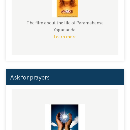
The film about the life of Paramahansa
Yogananda.
Learn more
Ask for prayers